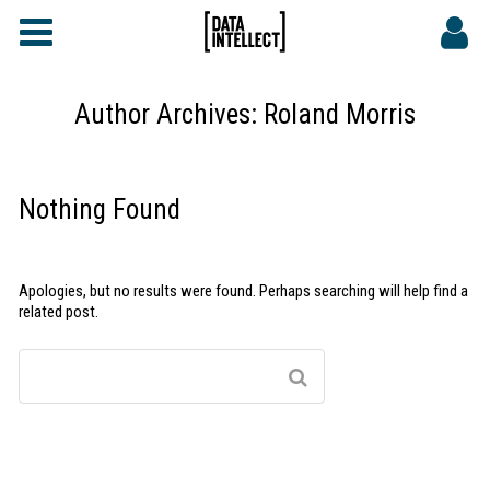
FAQs
CONTACT
Author Archives:
Roland Morris
DATA INTELLECT SITE
Nothing Found
Apologies, but no results were found. Perhaps searching will help find a
related post.