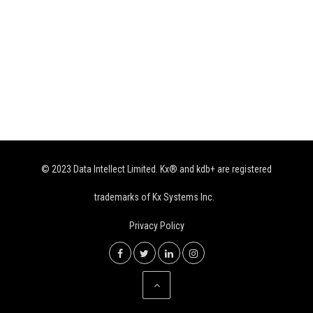
© 2023 Data Intellect Limited. Kx® and kdb+ are registered
trademarks of Kx Systems Inc.
Privacy Policy