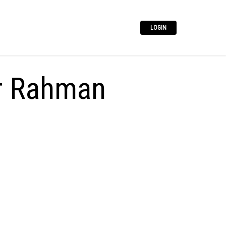
LOGIN
r Rahman