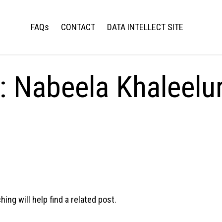
FAQs
CONTACT
DATA INTELLECT SITE
s:
Nabeela Khaleelu
ng will help find a related post.