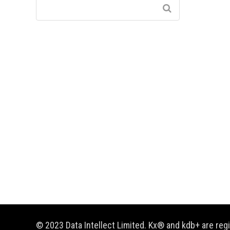
© 2023 Data Intellect Limited. Kx® and kdb+ are re