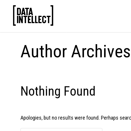
Author Archive
Nothing Found
Apologies, but no results were found. Perhaps searchi