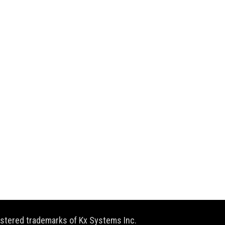
gistered trademarks of Kx Systems Inc.