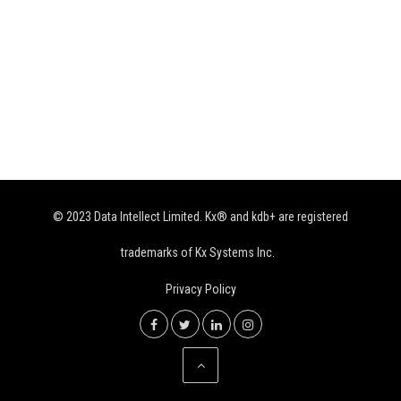
© 2023 Data Intellect Limited. Kx® and kdb+ are registered
trademarks of Kx Systems Inc.
Privacy Policy