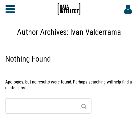
FAQs
CONTACT
Author Archives:
Ivan Valderrama
DATA INTELLECT SITE
Nothing Found
Apologies, but no results were found. Perhaps searching will help find a
related post.