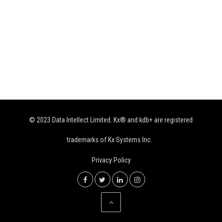
© 2023 Data Intellect Limited. Kx® and kdb+ are registered
trademarks of Kx Systems Inc.
Privacy Policy