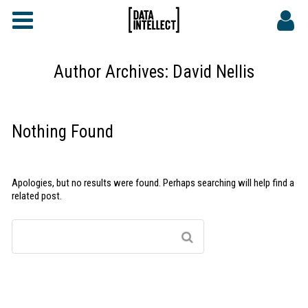
FAQs
CONTACT
Author Archives:
David Nellis
DATA INTELLECT SITE
Nothing Found
Apologies, but no results were found. Perhaps searching will help find a
related post.