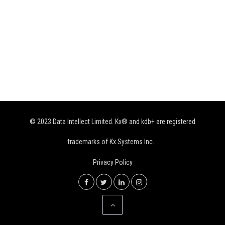
© 2023 Data Intellect Limited. Kx® and kdb+ are registered
trademarks of Kx Systems Inc.
Privacy Policy