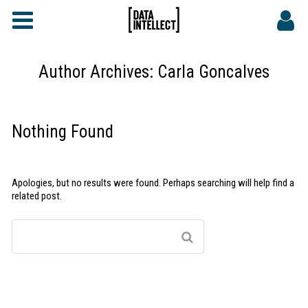
FAQs
CONTACT
Author Archives:
Carla Goncalves
DATA INTELLECT SITE
Nothing Found
Apologies, but no results were found. Perhaps searching will help find a
related post.