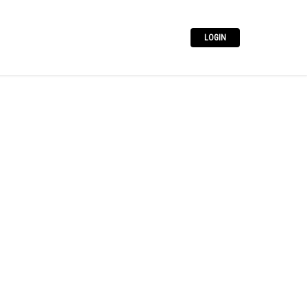
LOGIN