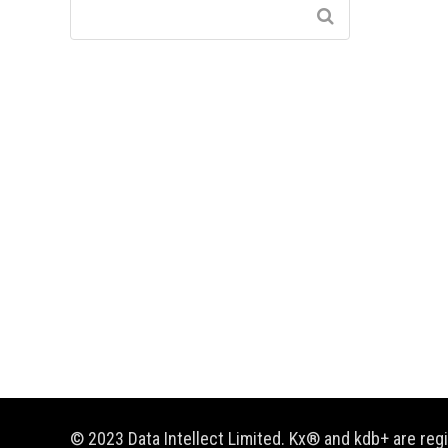
© 2023 Data Intellect Limited. Kx® and kdb+ are re