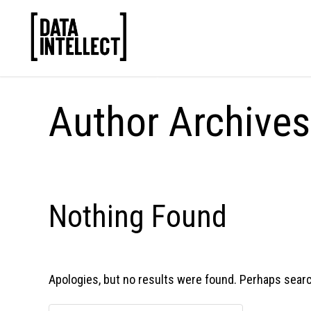
Author Archive
Nothing Found
Apologies, but no results were found. Perhaps searchi