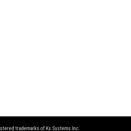
gistered trademarks of Kx Systems Inc.