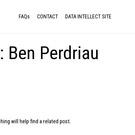
FAQs
CONTACT
DATA INTELLECT SITE
s:
Ben Perdriau
ng will help find a related post.