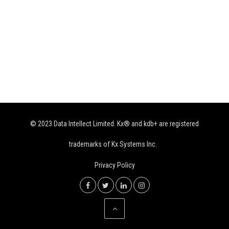
© 2023 Data Intellect Limited. Kx® and kdb+ are registered
trademarks of Kx Systems Inc.
Privacy Policy