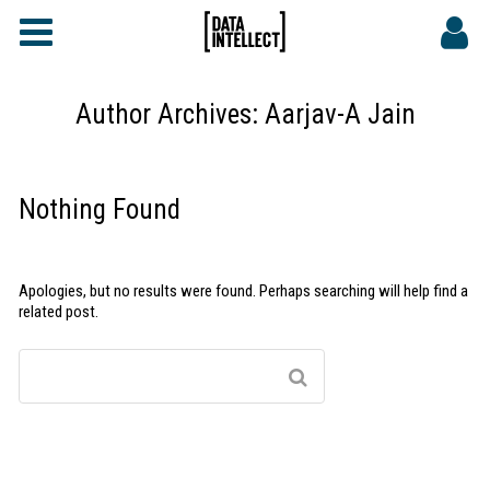
FAQs
CONTACT
Author Archives:
Aarjav-A Jain
DATA INTELLECT SITE
Nothing Found
Apologies, but no results were found. Perhaps searching will help find a
related post.