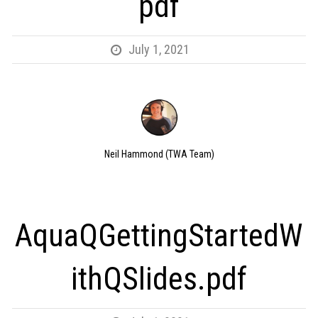
pdf
July 1, 2021
Neil Hammond (TWA Team)
AquaQGettingStartedW
ithQSlides.pdf