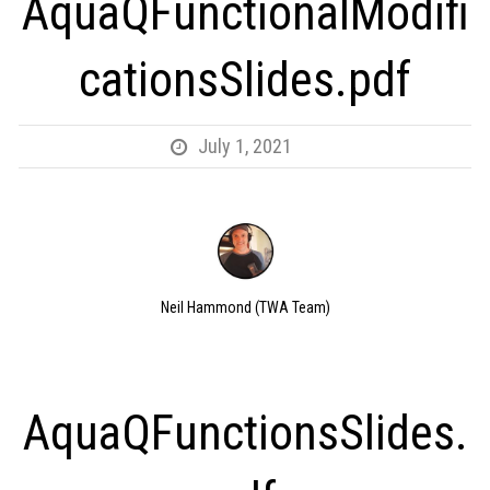
AquaQFunctionalModifi
cationsSlides.pdf
July 1, 2021
Neil Hammond (TWA Team)
AquaQFunctionsSlides.