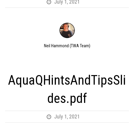
July 1, 2021
Neil Hammond (TWA Team)
AquaQHintsAndTipsSli
des.pdf
July 1, 2021