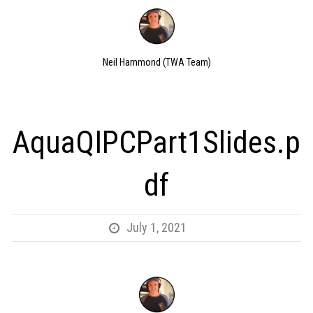
Neil Hammond (TWA Team)
AquaQIPCPart1Slides.p
df
July 1, 2021