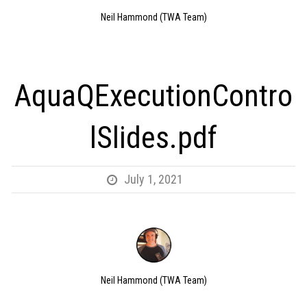
Neil Hammond (TWA Team)
AquaQExecutionContro
lSlides.pdf
July 1, 2021
Neil Hammond (TWA Team)