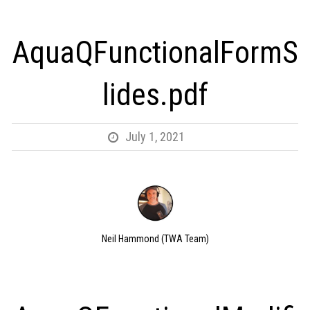
AquaQFunctionalFormS
lides.pdf
July 1, 2021
Neil Hammond (TWA Team)