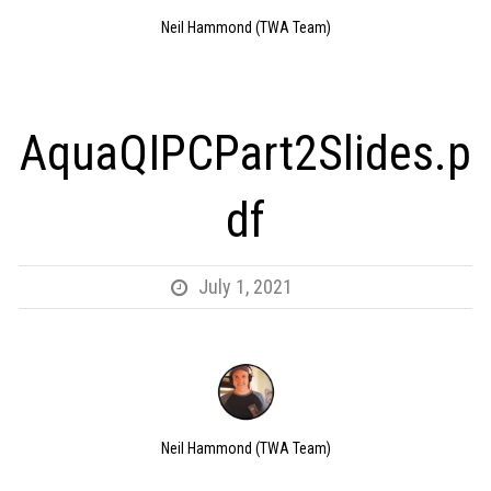
Neil Hammond (TWA Team)
AquaQIPCPart2Slides.p
df
July 1, 2021
Neil Hammond (TWA Team)