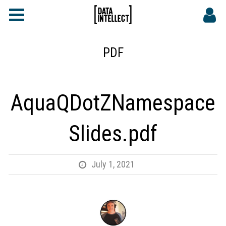
FAQs
CONTACT
PDF
DATA INTELLECT SITE
AquaQDotZNamespace
Slides.pdf
July 1, 2021