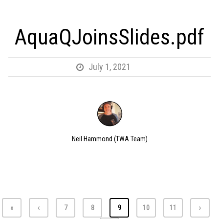
AquaQJoinsSlides.pdf
July 1, 2021
Neil Hammond (TWA Team)
«
‹
7
8
9
10
11
›