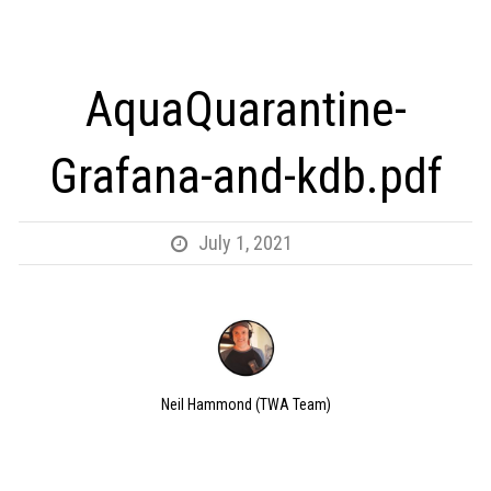
AquaQuarantine-
Grafana-and-kdb.pdf
July 1, 2021
Neil Hammond (TWA Team)