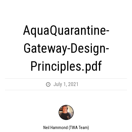
AquaQuarantine-
Gateway-Design-
Principles.pdf
July 1, 2021
Neil Hammond (TWA Team)