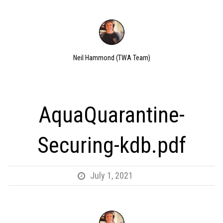
Neil Hammond (TWA Team)
AquaQuarantine-
Securing-kdb.pdf
July 1, 2021