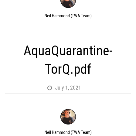
Neil Hammond (TWA Team)
AquaQuarantine-
TorQ.pdf
July 1, 2021
Neil Hammond (TWA Team)