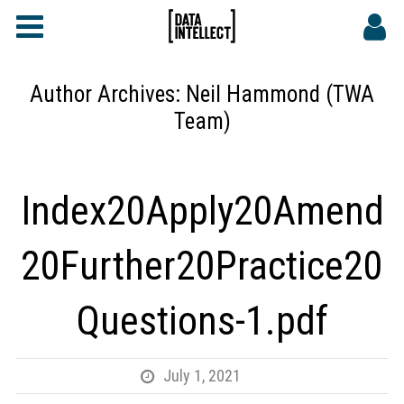
FAQs
CONTACT
Author Archives:
Neil Hammond (TWA
Team)
DATA INTELLECT SITE
Index20Apply20Amend
20Further20Practice20
Questions-1.pdf
July 1, 2021