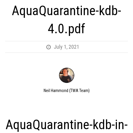
AquaQuarantine-kdb-
4.0.pdf
July 1, 2021
Neil Hammond (TWA Team)
AquaQuarantine-kdb-in-