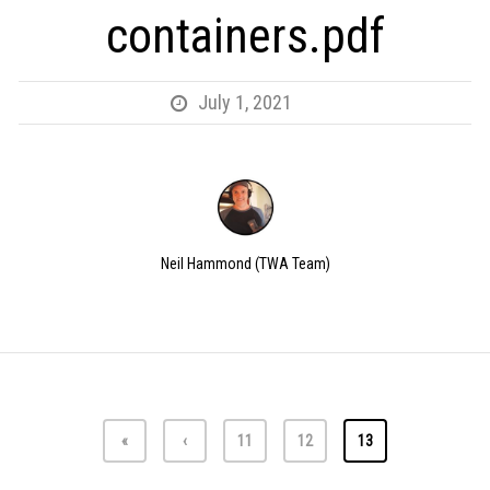
containers.pdf
July 1, 2021
Neil Hammond (TWA Team)
«
‹
11
12
13